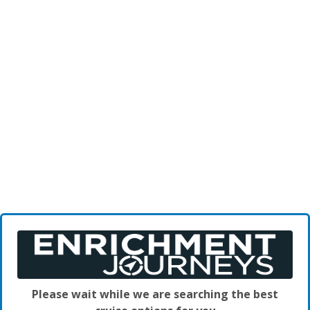
Please wait while we are searching the best