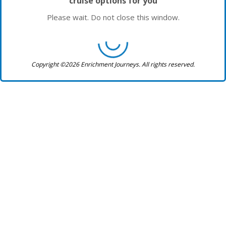
cruise options for you
Please wait. Do not close this window.
Copyright ©2026 Enrichment Journeys. All rights reserved.